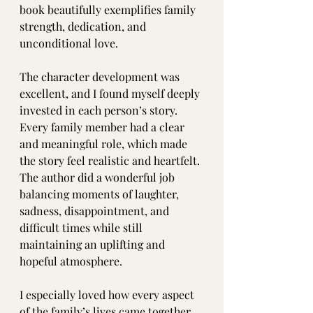
book beautifully exemplifies family 
strength, dedication, and 
unconditional love.
The character development was 
excellent, and I found myself deeply 
invested in each person’s story. 
Every family member had a clear 
and meaningful role, which made 
the story feel realistic and heartfelt. 
The author did a wonderful job 
balancing moments of laughter, 
sadness, disappointment, and 
difficult times while still 
maintaining an uplifting and 
hopeful atmosphere.
I especially loved how every aspect 
of the family’s lives came together 