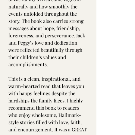
naturally and how smoothly the 
events unfolded throughout the 
story. The book also carries strong 
messages about hope, friendship, 
forgiveness, and perseverance. Jack 
and Peggy’s love and dedication 
were reflected beautifully through 
their children’s values and 
accomplishments.
This is a clean, inspirational, and 
warm-hearted read that leaves you 
with happy feelings despite the 
hardships the family faces. I highly 
recommend this book to readers 
who enjoy wholesome, Hallmark-
style stories filled with love, faith, 
and encouragement. It was a GREAT 