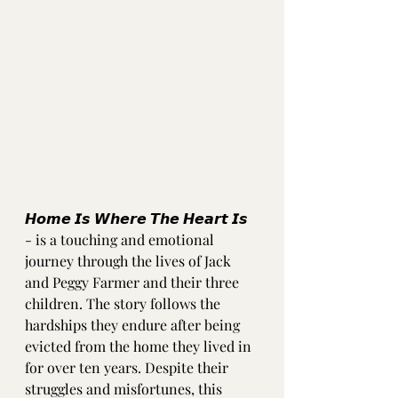
𝙃𝙤𝙢𝙚 𝙄𝙨 𝙒𝙝𝙚𝙧𝙚 𝙏𝙝𝙚 𝙃𝙚𝙖𝙧𝙩 𝙄𝙨 
- is a touching and emotional 
journey through the lives of Jack 
and Peggy Farmer and their three 
children. The story follows the 
hardships they endure after being 
evicted from the home they lived in 
for over ten years. Despite their 
struggles and misfortunes, this 