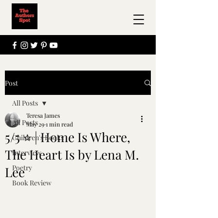
Post
All Posts
Teresa James
All Posts
May 29
1 min read
5/5 ⭐️ | Home Is Where,
Children's Books
The Heart Is by Lena M.
Interview
Poetry
Lee
Book Review