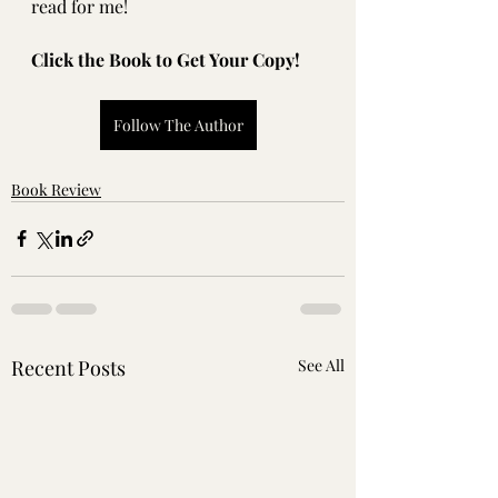
read for me!
Click the Book to Get Your Copy!
Follow The Author
Book Review
Recent Posts
See All