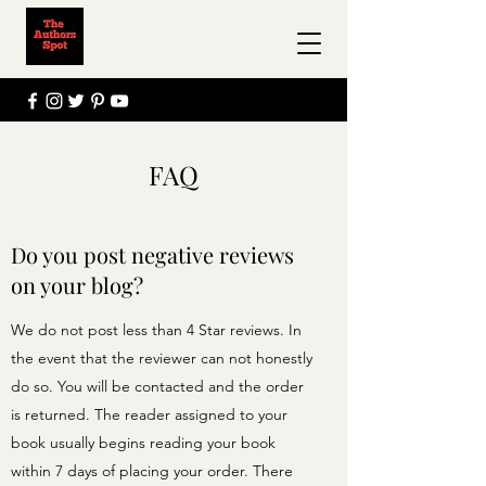
FAQ
Do you post negative reviews
on your blog?
We do not post less than 4 Star reviews. In
the event that the reviewer can not honestly
do so. You will be contacted and the order
is returned. The reader assigned to your
book usually begins reading your book
within 7 days of placing your order. There