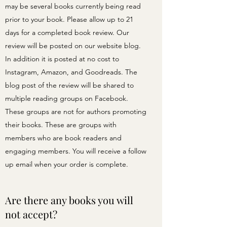
may be several books currently being read
prior to your book. Please allow up to 21
days for a completed book review. Our
review will be posted on our website blog.
In addition it is posted at no cost to
Instagram, Amazon, and Goodreads. The
blog post of the review will be shared to
multiple reading groups on Facebook.
These groups are not for authors promoting
their books. These are groups with
members who are book readers and
engaging members. You will receive a follow
up email when your order is complete.
Are there any books you will
not accept?