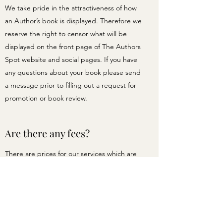
We take pride in the attractiveness of how
an Author’s book is displayed. Therefore we
reserve the right to censor what will be
displayed on the front page of The Authors
Spot website and social pages. If you have
any questions about your book please send
a message prior to filling out a request for
promotion or book review.
Are there any fees?
There are prices for our services which are
displayed when you click the REQUEST A
PROMOTION button on the Services page.
If you still have questions for us, please