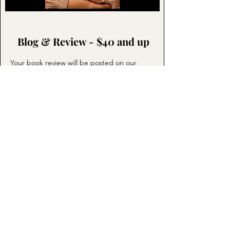
Blog & Review - $40 and up
Your book review will be posted on our
blog. In addition it is posted at no cost to
Instagram, Amazon, and Goodreads. The
blog post of the review will be shared to
multiple reading groups. These groups are
not for authors promoting their books.
These are groups with people who are book
readers and engaging members. Click the
picture or
Request A Promotion
below.
REQUEST A PROMOTION