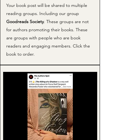
Your book post will be shared to multiple
reading groups. Including our group
Goodreads Society
. These groups are not
for authors promoting their books. These
are groups with people who are book
readers and engaging members. Click the
book to order.