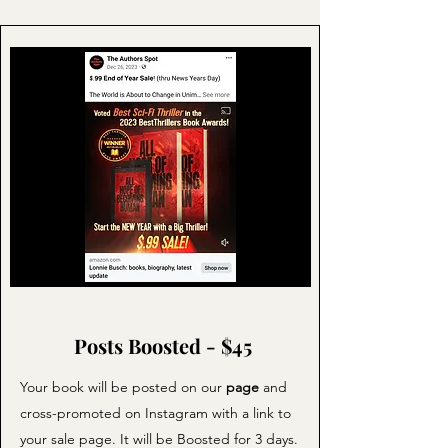
Posts Boosted - $45
Your book will be posted on our
page
and
cross-promoted on Instagram with a link to
your sale page. It will be Boosted for 3 days.