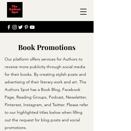
Book Promotions
Our platform offers services for Authors to
receive more publicity through social media
for their books. By creating stylish posts and
advertising of their literary work and art. The
Authors Spot has a Book Blog, Facebook
Page, Reading Groups, Podcast, Newsletter,
Pinterest, Instagram, and Twitter. Please refer
to our highlighted titles below when filling
out the request for blog posts and social
promotions.