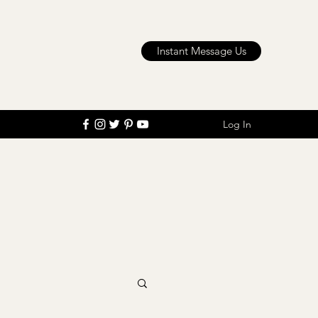
Instant Message Us
Log In