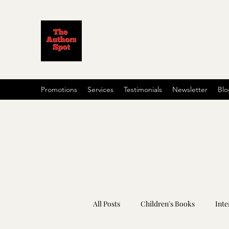
Promotions
Services
Testimonials
Newsletter
Blo
All Posts
Children's Books
Inte