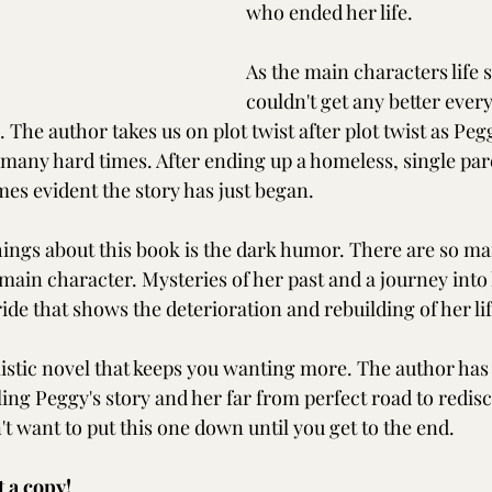
who ended her life. 
As the main characters life s
couldn't get any better ever
e. The author takes us on plot twist after plot twist as Peg
many hard times. After ending up a homeless, single par
mes evident the story has just began.
hings about this book is the dark humor. There are so ma
main character. Mysteries of her past and a journey into
ride that shows the deterioration and rebuilding of her lif
istic novel that keeps you wanting more. The author has
ling Peggy's story and her far from perfect road to redis
t want to put this one down until you get to the end.
t a copy!