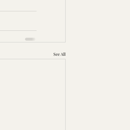
See All