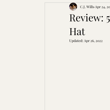
C.J. Wills
Apr 24, 2
Review: 
Hat
Updated:
Apr 26, 2022