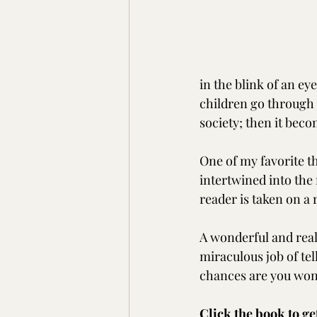
in the blink of an ey
children go through 
society; then it beco
One of my favorite t
intertwined into the 
reader is taken on a 
A wonderful and real
miraculous job of tel
chances are you won'
Click the book to ge