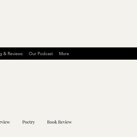
g & Reviews
Our Podcast
More
rview
Poetry
Book Review