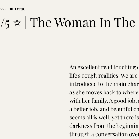
022
1 min read
5/5 ⭐ | The Woman In The
An excellent read touching 
life's rough realities. We are i
introduced to the main char
as she moves back to where
with her family. A good job,
a better job, and beautiful ch
seems all is well, yet there i
darkness from the beginnin
through a conversation ove