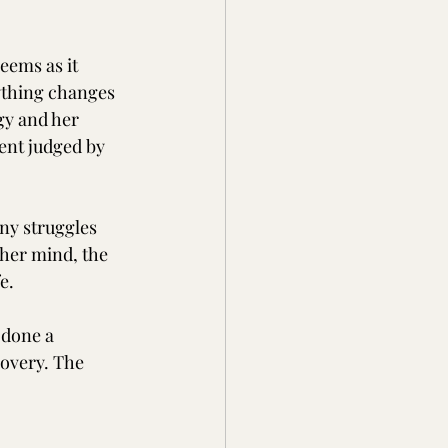
eems as it 
ything changes 
gy and her 
ent judged by 
ny struggles 
 her mind, the 
e.
 done a 
covery. The 