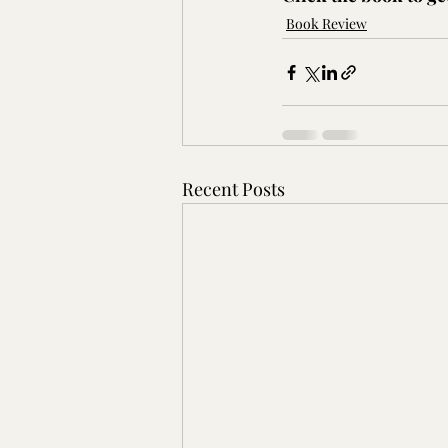
Book Review
Recent Posts