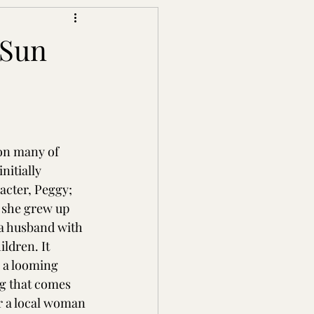
 Sun
on many of 
nitially 
acter, Peggy; 
 she grew up 
 a husband with 
ildren. It 
s a looming 
g that comes 
r a local woman 