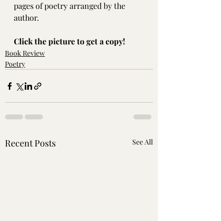
pages of poetry arranged by the 
author.
Click the picture to get a copy!
Book Review
Poetry
Recent Posts
See All