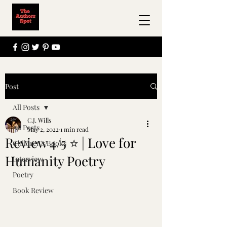
Post
All Posts
C.J. Wills
All Posts
May 2, 2022
1 min read
Review 4/5 ⭐ | Love for
Children's Books
Humanity Poetry
Interview
Poetry
Book Review