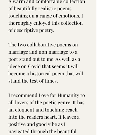
A warm and comfortable collection 
of beautifully realistic poems 
touching on a range of emotions. I 
thoroughly enjoyed this collection 
of descriptive poetry.
The two collaborative poems on 
marriage and non marriage to a 
poet stand out to me. As well as a 
piece on Covid that seems it will 
become a historical poem that will 
stand the test of times.
I recommend Love for Humanity to 
all lovers of the poetic genre. It has 
an eloquent and touching reach 
into the readers heart. It leaves a 
positive and good vibe as I 
navigated through the beautiful 