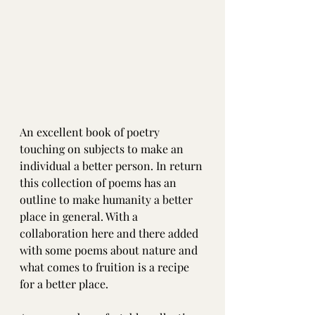
An excellent book of poetry 
touching on subjects to make an 
individual a better person. In return 
this collection of poems has an 
outline to make humanity a better 
place in general. With a 
collaboration here and there added 
with some poems about nature and 
what comes to fruition is a recipe 
for a better place.