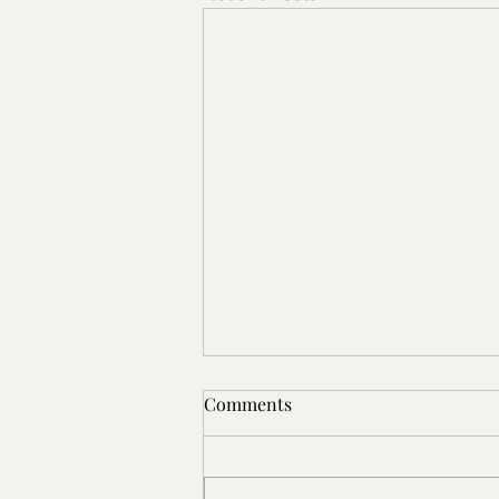
Comments