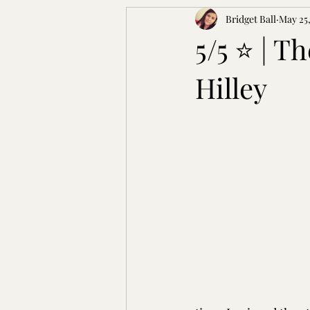
Bridget Ball
May 25,
5/5 ⭐️ | T
Hilley