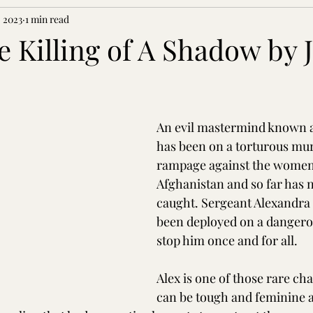
 2023
1 min read
he Killing of A Shadow by J
An evil mastermind known a
has been on a torturous mu
rampage against the women
Afghanistan and so far has 
caught. Sergeant Alexandra 
been deployed on a dangero
stop him once and for all.
Alex is one of those rare cha
can be tough and feminine a