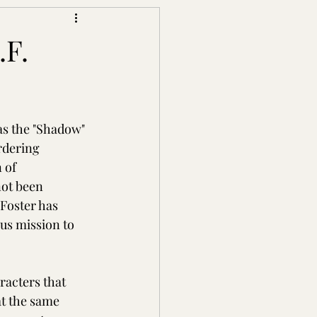
.F.
s the "Shadow" 
rdering 
 of 
not been 
Foster has 
us mission to 
racters that 
t the same 