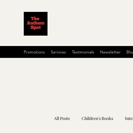
Promotions
Services
Testimonials
Newsletter
Blo
All Posts
Children's Books
Inte