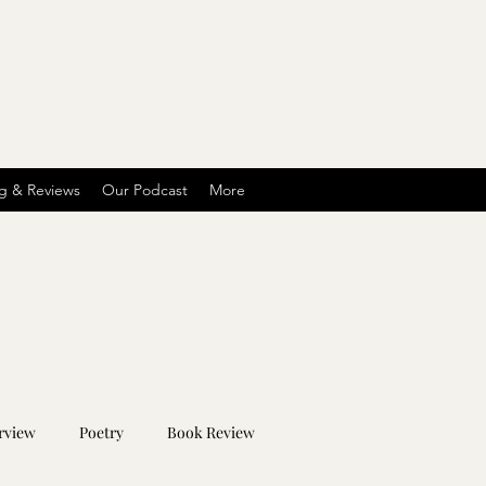
g & Reviews
Our Podcast
More
rview
Poetry
Book Review