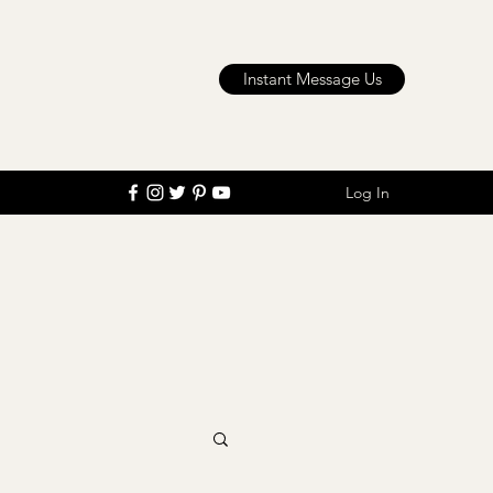
Instant Message Us
Log In