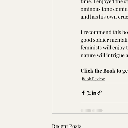
time. I enjoyed the 
ominous tone coming
and has his own crue
I recommend this boo
good soldier mentalit
feminists will enjoy 
nature will intrigue 
Click the Book to ge
Book Review
Recent Posts