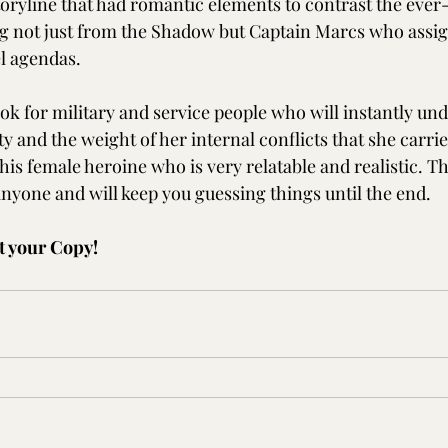
storyline that had romantic elements to contrast the ever
 not just from the Shadow but Captain Marcs who assig
l agendas. 
k for military and service people who will instantly und
y and the weight of her internal conflicts that she carries
this female heroine who is very relatable and realistic. T
anyone and will keep you guessing things until the end. 
t your Copy!