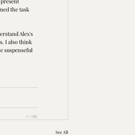
-present 
ned the task 
erstand Alex's 
. I also think 
he suspenseful 
See All