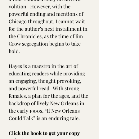
volition.  However, with the 
powerful ending and mentions of 
Chicago throughout, I cannot wait 
for the author’s next installment in 
the Chronicles, as the time of Jim 
Crow segregation begins to take 
hold.  
Hayes is a maestro in the art of 
educating readers while providing 
an engaging, thought provoking, 
and powerful read.  With strong 
females, a plan for the ages, and the 
backdrop of lively New Orleans in 
the early 1900s, “If New Orleans 
Could Talk” is an enduring tale. 
Click the book to get your copy 