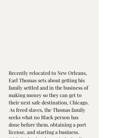
Recently relocated to New Orleans, 
Earl Thomas sets about getting his 
family settled and in the business of 
making money so they can get to 
their next safe destination, Chicago. 
 As freed slaves, the Thomas family 
seeks what no Black person has 
done before them, obtaining a port 
license, and starting a business.  