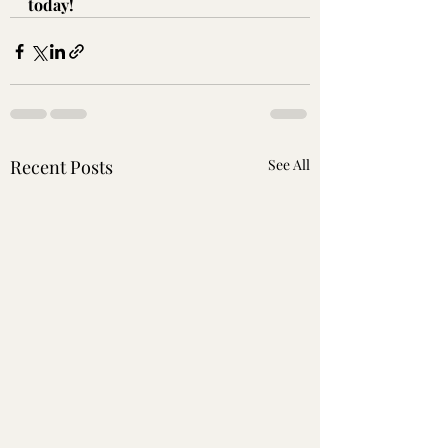
today!
Recent Posts
See All