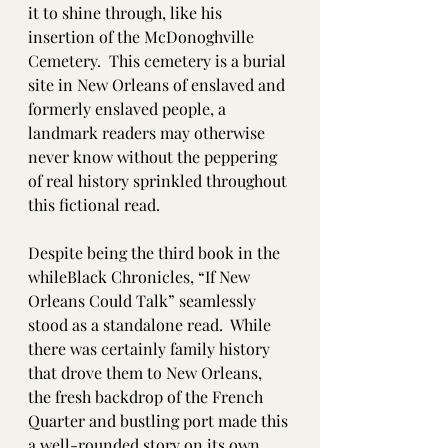
it to shine through, like his 
insertion of the McDonoghville 
Cemetery.  This cemetery is a burial 
site in New Orleans of enslaved and 
formerly enslaved people, a 
landmark readers may otherwise 
never know without the peppering 
of real history sprinkled throughout 
this fictional read. 
Despite being the third book in the 
whileBlack Chronicles, “If New 
Orleans Could Talk” seamlessly 
stood as a standalone read.  While 
there was certainly family history 
that drove them to New Orleans, 
the fresh backdrop of the French 
Quarter and bustling port made this 
a well-rounded story on its own 