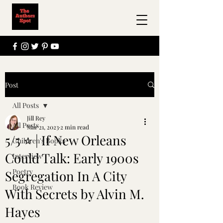
Post
All Posts
Jill Rey
All Posts
Mar 21, 2023
2 min read
5/5 ⭐ | If New Orleans
Children's Books
Could Talk: Early 1900s
Interview
Poetry
Segregation In A City
Book Review
With Secrets by Alvin M.
Hayes