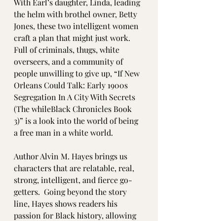
With Earl’s daughter, Linda, leading 
the helm with brothel owner, Betty 
Jones, these two intelligent women 
craft a plan that might just work.  
Full of criminals, thugs, white 
overseers, and a community of 
people unwilling to give up, “If New 
Orleans Could Talk: Early 1900s 
Segregation In A City With Secrets 
(The whileBlack Chronicles Book 
3)” is a look into the world of being 
a free man in a white world.  
Author Alvin M. Hayes brings us 
characters that are relatable, real, 
strong, intelligent, and fierce go-
getters.  Going beyond the story 
line, Hayes shows readers his 
passion for Black history, allowing 