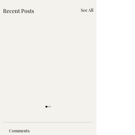
Recent Posts
See All
Comments