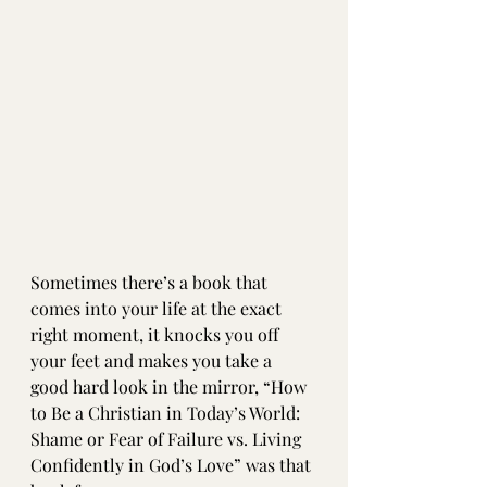
Sometimes there’s a book that 
comes into your life at the exact 
right moment, it knocks you off 
your feet and makes you take a 
good hard look in the mirror, “How 
to Be a Christian in Today’s World: 
Shame or Fear of Failure vs. Living 
Confidently in God’s Love” was that 