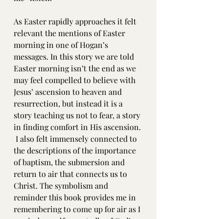
As Easter rapidly approaches it felt 
relevant the mentions of Easter 
morning in one of Hogan’s 
messages. In this story we are told 
Easter morning isn’t the end as we 
may feel compelled to believe with 
Jesus’ ascension to heaven and 
resurrection, but instead it is a 
story teaching us not to fear, a story 
in finding comfort in His ascension. 
 I also felt immensely connected to 
the descriptions of the importance 
of baptism, the submersion and 
return to air that connects us to 
Christ. The symbolism and 
reminder this book provides me in 
remembering to come up for air as I 