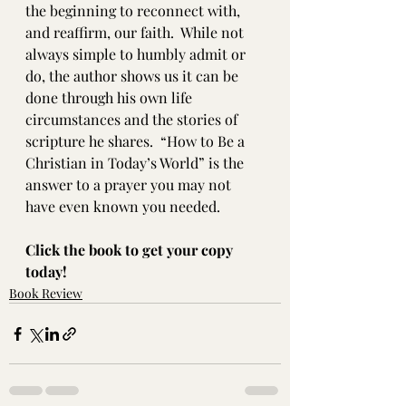
the beginning to reconnect with, 
and reaffirm, our faith.  While not 
always simple to humbly admit or 
do, the author shows us it can be 
done through his own life 
circumstances and the stories of 
scripture he shares.  “How to Be a 
Christian in Today’s World” is the 
answer to a prayer you may not 
have even known you needed. 
Click the book to get your copy 
today!
Book Review