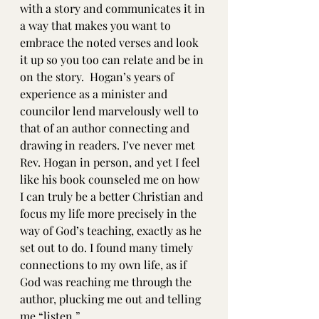
with a story and communicates it in 
a way that makes you want to 
embrace the noted verses and look 
it up so you too can relate and be in 
on the story.  Hogan’s years of 
experience as a minister and 
councilor lend marvelously well to 
that of an author connecting and 
drawing in readers. I’ve never met 
Rev. Hogan in person, and yet I feel 
like his book counseled me on how 
I can truly be a better Christian and 
focus my life more precisely in the 
way of God’s teaching, exactly as he 
set out to do. I found many timely 
connections to my own life, as if 
God was reaching me through the 
author, plucking me out and telling 
me “listen.”  