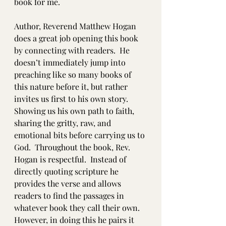
book for me. 
Author, Reverend Matthew Hogan 
does a great job opening this book 
by connecting with readers.  He 
doesn’t immediately jump into 
preaching like so many books of 
this nature before it, but rather 
invites us first to his own story.  
Showing us his own path to faith, 
sharing the gritty, raw, and 
emotional bits before carrying us to 
God.  Throughout the book, Rev. 
Hogan is respectful.  Instead of 
directly quoting scripture he 
provides the verse and allows 
readers to find the passages in 
whatever book they call their own.  
However, in doing this he pairs it 