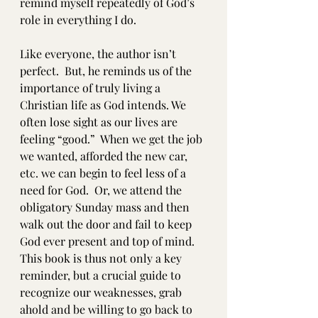
remind myself repeatedly of God’s 
role in everything I do.  
Like everyone, the author isn’t 
perfect.  But, he reminds us of the 
importance of truly living a 
Christian life as God intends. We 
often lose sight as our lives are 
feeling “good.”  When we get the job 
we wanted, afforded the new car, 
etc. we can begin to feel less of a 
need for God.  Or, we attend the 
obligatory Sunday mass and then 
walk out the door and fail to keep 
God ever present and top of mind.  
This book is thus not only a key 
reminder, but a crucial guide to 
recognize our weaknesses, grab 
ahold and be willing to go back to 