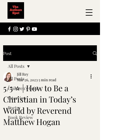
Post
All Posts
Jill Rey
All Posts
Mar 26, 2023
3 min read
5/5 ⭐ | How to Be a
Children's Books
Christian in Today’s
Interview
Poetry
World by Reverend
Book Review
Matthew Hogan