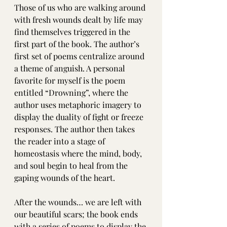
Those of us who are walking around 
with fresh wounds dealt by life may 
find themselves triggered in the 
first part of the book. The author’s 
first set of poems centralize around 
a theme of anguish. A personal 
favorite for myself is the poem 
entitled “Drowning”, where the 
author uses metaphoric imagery to 
display the duality of fight or freeze 
responses. The author then takes 
the reader into a stage of 
homeostasis where the mind, body, 
and soul begin to heal from the 
gaping wounds of the heart. 
After the wounds… we are left with 
our beautiful scars; the book ends 
with a series of poems to display the 