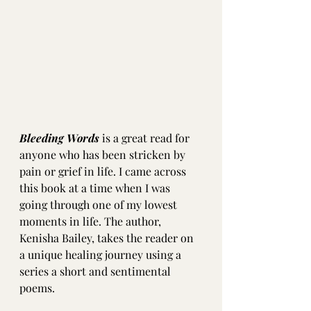
Bleeding Words
 is a great read for 
anyone who has been stricken by 
pain or grief in life. I came across 
this book at a time when I was 
going through one of my lowest 
moments in life. The author, 
Kenisha Bailey, takes the reader on 
a unique healing journey using a 
series a short and sentimental 
poems. 