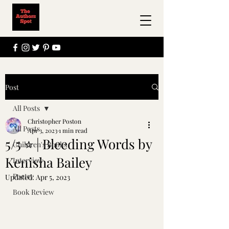
Post
All Posts
Christopher Poston
All Posts
Apr 3, 2023
1 min read
5/5 ⭐️ | Bleeding Words by
Children's Books
Kenisha Bailey
Interview
Poetry
Updated:
Apr 5, 2023
Book Review