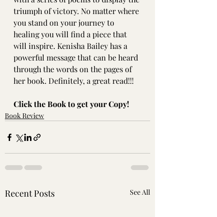
triumph of victory. No matter where 
you stand on your journey to 
healing you will find a piece that 
will inspire. Kenisha Bailey has a 
powerful message that can be heard 
through the words on the pages of 
her book. Definitely, a great read!!!
Click the Book to get your Copy!
Book Review
Recent Posts
See All