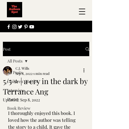
Post
All Posts
C.J. Wills
All Posts
Sep 8, 2022
1 min read
5/5 ⭐ | a cry in the dark by
Children's Books
Terrance Ang
Interview
Poetry
Updated:
Sep 8, 2022
Book Review
I thoroughly enjoyed this book. I 
loved how the author was telling 
the story to a child. It gave the 