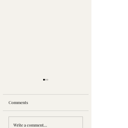
Comments
5/5 ⭐️ | Reuss: More than
5/5 ⭐️ | The Wish 
Write a comment...