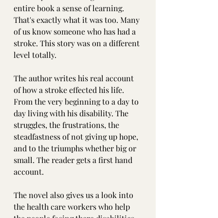
entire book a sense of learning. 
That's exactly what it was too. Many 
of us know someone who has had a 
stroke. This story was on a different 
level totally. 
The author writes his real account 
of how a stroke effected his life. 
From the very beginning to a day to 
day living with his disability. The 
struggles, the frustrations, the 
steadfastness of not giving up hope, 
and to the triumphs whether big or 
small. The reader gets a first hand 
account.
The novel also gives us a look into 
the health care workers who help 