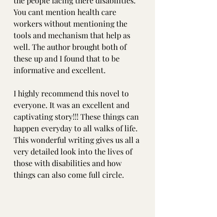
the people facing there disabilities. 
You cant mention health care 
workers without mentioning the 
tools and mechanism that help as 
well. The author brought both of 
these up and I found that to be 
informative and excellent.
I highly recommend this novel to 
everyone. It was an excellent and 
captivating story!!! These things can 
happen everyday to all walks of life. 
This wonderful writing gives us all a 
very detailed look into the lives of 
those with disabilities and how 
things can also come full circle.