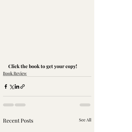
Click the book to get your copy!
Book Review
Recent Posts
See All