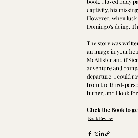
book. I loved Eddy par
captivity, his missin
However, when luck 
Domingo's doing. Thi
The story was writte
an image in your head
McAllister and if Sier
adventure and compas
departure. I could r
from the third-perso
turner, and I look fo
Click the Book to ge
Book Review