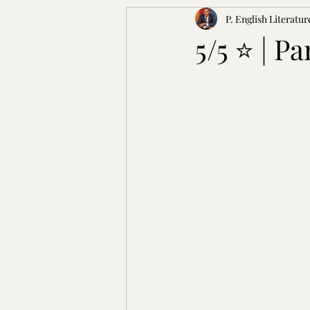
P. English Literatur
5/5 ⭐ | P