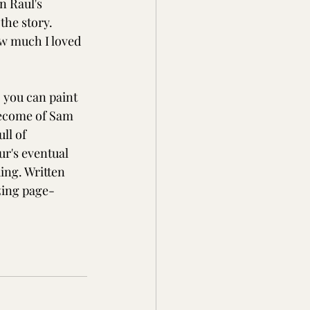
n Raul's 
the story. 
w much I loved 
 you can paint 
become of Sam 
ll of 
r's eventual 
ing. Written 
zing page-