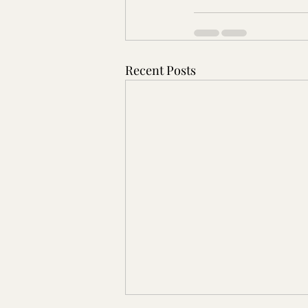
Recent Posts