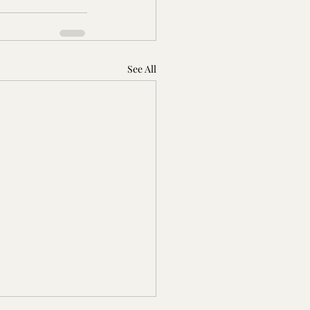
See All