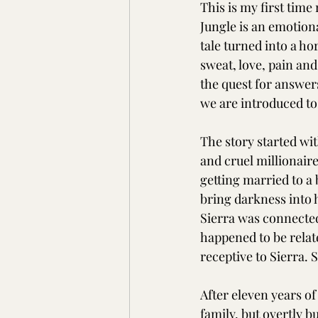
This is my first tim
Jungle is an emotion
tale turned into a ho
sweat, love, pain and
the quest for answers
we are introduced to
The story started wit
and cruel millionaire
getting married to a
bring darkness into hi
Sierra was connected
happened to be relate
receptive to Sierra. 
After eleven years o
family, but overtly 