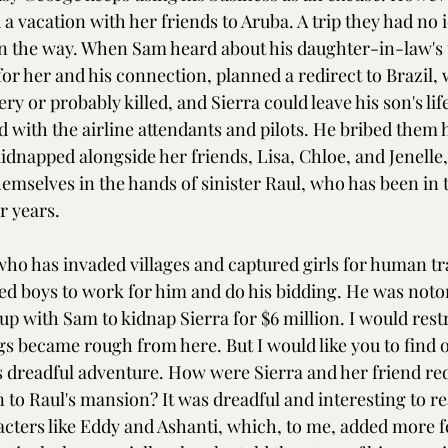
a vacation with her friends to Aruba. A trip they had no 
 the way. When Sam heard about his daughter-in-law's t
 for her and his connection, planned a redirect to Brazil,
ery or probably killed, and Sierra could leave his son's lif
 with the airline attendants and pilots. He bribed them h
idnapped alongside her friends, Lisa, Chloe, and Jenelle, 
emselves in the hands of sinister Raul, who has been in t
r years.
 who has invaded villages and captured girls for human tr
ed boys to work for him and do his bidding. He was notor
p with Sam to kidnap Sierra for $6 million. I would restr
s became rough from here. But I would like you to find o
 dreadful adventure. How were Sierra and her friend red
to Raul's mansion? It was dreadful and interesting to rea
acters like Eddy and Ashanti, which, to me, added more fe