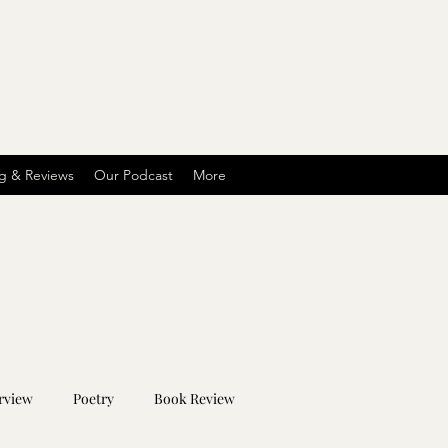
g & Reviews
Our Podcast
More
rview
Poetry
Book Review