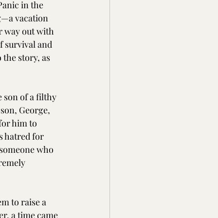
anic in the 
g—a vacation 
r way out with 
f survival and 
the story, as 
son of a filthy 
 son, George, 
or him to 
s hatred for 
by someone who 
tremely 
m to raise a 
er, a time came 