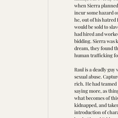
when Sierra planned 
incur some hazard on
he, out of his hatred
would be sold to slav
had hired and worked
bidding. Sierra was k
dream, they found th
human trafficking fo
Raul is a deadly guy
sexual abuse. Captur
rich. He had teamed u
saying more, as thing
what becomes of this
kidnapped, and taken 
introduction of char