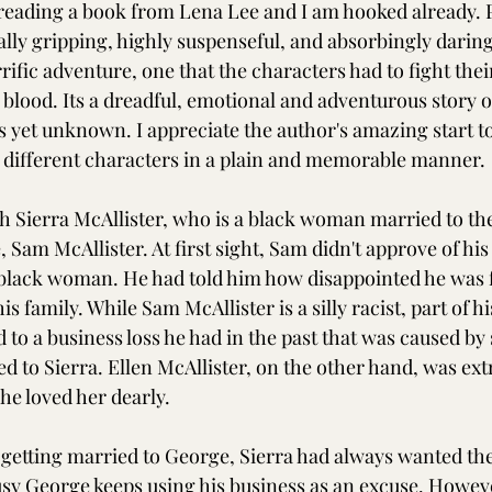
e reading a book from Lena Lee and I am hooked already. P
ally gripping, highly suspenseful, and absorbingly darin
rrific adventure, one that the characters had to fight thei
 blood. Its a dreadful, emotional and adventurous story o
 yet unknown. I appreciate the author's amazing start to 
 different characters in a plain and memorable manner. 
h Sierra McAllister, who is a black woman married to the 
, Sam McAllister. At first sight, Sam didn't approve of his
 black woman. He had told him how disappointed he was f
s family. While Sam McAllister is a silly racist, part of hi
 to a business loss he had in the past that was caused 
d to Sierra. Ellen McAllister, on the other hand, was ex
She loved her dearly.
f getting married to George, Sierra had always wanted the
busy George keeps using his business as an excuse. Howev