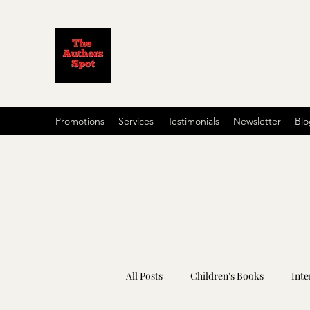
Promotions
Services
Testimonials
Newsletter
Blo
All Posts
Children's Books
Inte