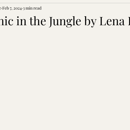
e
Feb 7, 2024
3 min read
anic in the Jungle by Lena