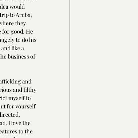
idea would 
rip to Aruba, 
 where they 
e for good. He 
ugely to do his 
and like a 
he business of 
afficking and 
ious and filthy 
ict myself to 
ut for yourself 
irected, 
d. I love the 
atures to the 