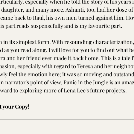
ticularly, especially when he told the story of his years i
g daughter, and many more. Ashanti, too, had her dose of 
came back to Raul, his own men turned against him. Ho
s part reads suspensefully and is my favourite part.
n in its simplest form. With resounding characterization,
 as you read along. I will love for you to find out what 
ra and her friend ever made it back home. This is a tale fu
sion, especially with regard to Teresa and her neighbou
awly feel the emotion here; it was so moving and outstand
n narrator's point of view, Panic in the Jungle is an ama
rward to exploring more of Lena Lee's future projects.
t your Copy!