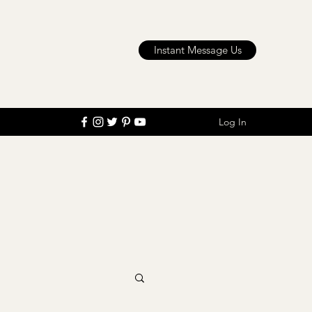
Instant Message Us
Log In