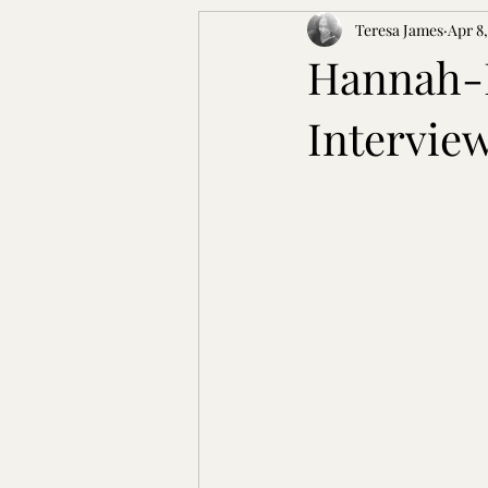
Teresa James
Apr 8
Hannah-L
Intervie