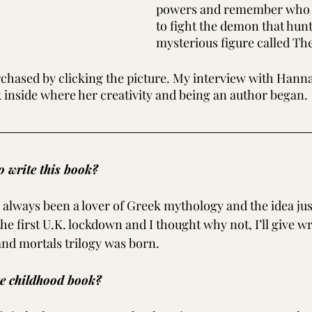
powers and remember who sh
to fight the demon that hunt
mysterious figure called Th
chased by clicking the picture. My interview with Hanna
k inside where her creativity and being an author began.
 write this book?
e always been a lover of Greek mythology and the idea jus
he first U.K. lockdown and I thought why not, I’ll give wr
and mortals trilogy was born.
te childhood book?