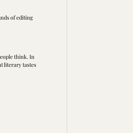
nds of editing 
ople think. In 
 literary tastes 