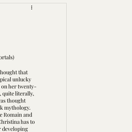
rtals)
thought that 
pical unlucky 
 on her twenty-
quite literally, 
was thought 
ek mythology. 
ie Romain and 
hristina has to 
r developing 