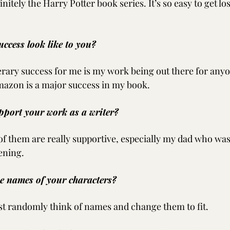
initely the Harry Potter book series. It’s so easy to get los
uccess look like to you?
erary success for me is my work being out there for anyon
mazon is a major success in my book.
pport your work as a writer?
 of them are really supportive, especially my dad who was 
ening.
he names of your characters?
ust randomly think of names and change them to fit.