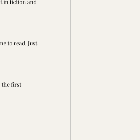
t in fiction and 
e to read. Just 
the first 