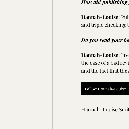
How did publishing 
Hannah-Louise:
Pub
and triple checking 
Do you read your bo
Hannah-Louise:
I r
the case of a bad rev
and the fact that the
Follow Hannah-Louise
Hannah-Louise Smi