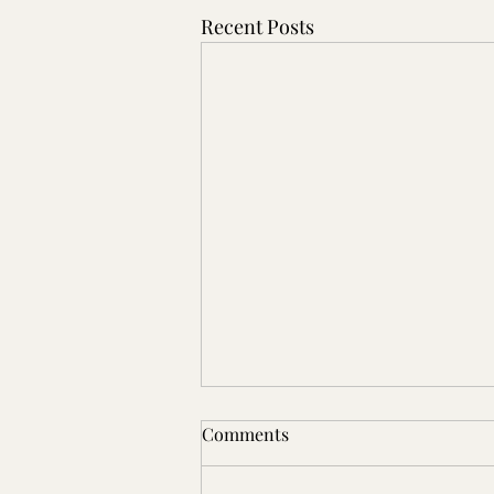
Recent Posts
Comments