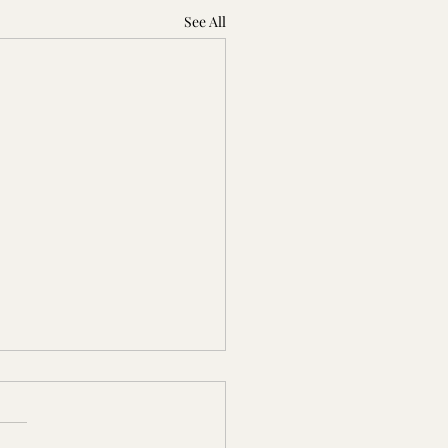
See All