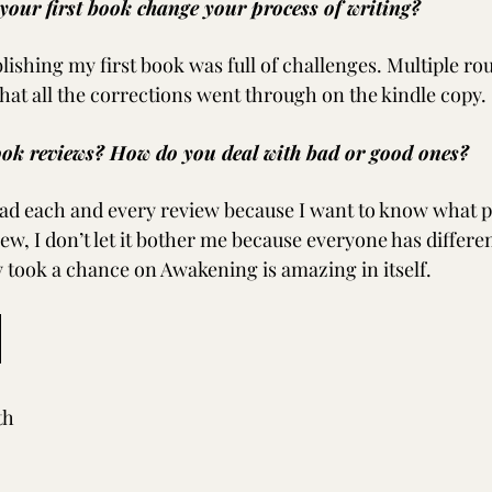
your first book change your process of writing?
lishing my first book was full of challenges. Multiple rou
that all the corrections went through on the kindle copy.
ok reviews? How do you deal with bad or good ones?
ead each and every review because I want to know what pe
iew, I don’t let it bother me because everyone has different
y took a chance on Awakening is amazing in itself.
th