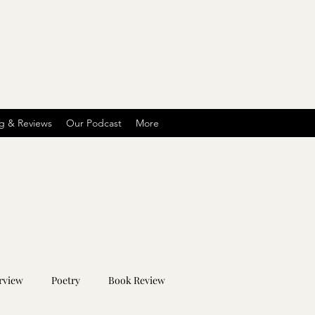
g & Reviews
Our Podcast
More
rview
Poetry
Book Review