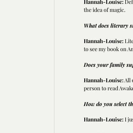
Hannah-Louise:
Def
the idea of magic.
What does literary s
Hannah-Louise:
Lit
to see my book on A
Does your family su
Hannah-Louise:
All
person to read Awak
How do you select t
Hannah-Louise:
I j