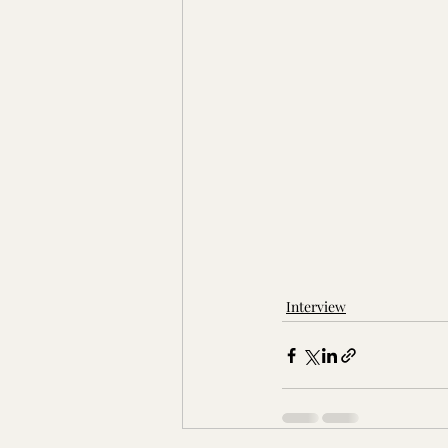
Interview