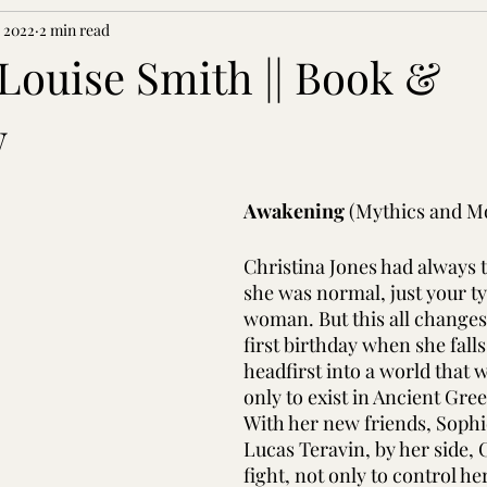
, 2022
2 min read
ouise Smith || Book &
w
Awakening 
(Mythics and Mo
Christina Jones had always 
she was normal, just your ty
woman. But this all changes
first birthday when she falls, 
headfirst into a world that 
only to exist in Ancient Gre
With her new friends, Soph
Lucas Teravin, by her side, C
fight, not only to control he