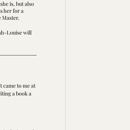
e is, but also 
s her for a 
e Master.
h-Louise will 
t came to me at 
iting a book a 