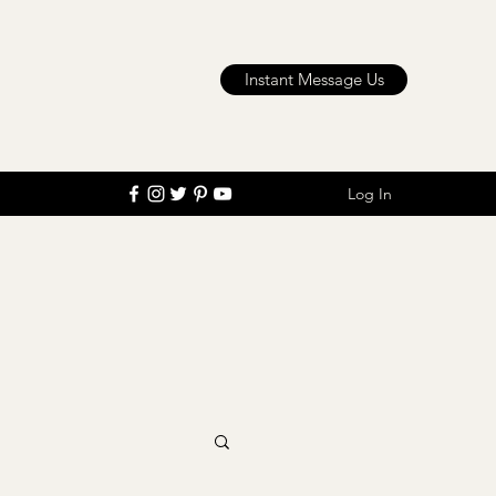
Instant Message Us
Log In