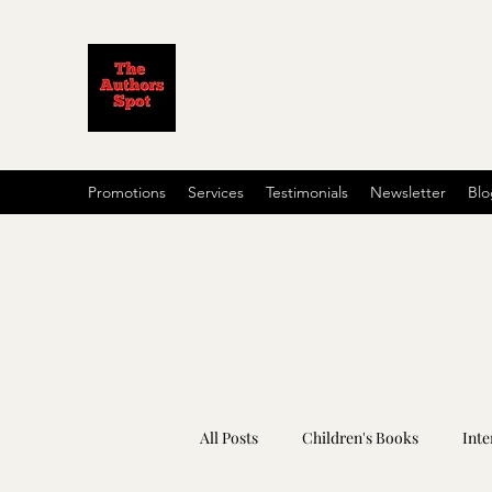
Promotions
Services
Testimonials
Newsletter
Blo
All Posts
Children's Books
Inte