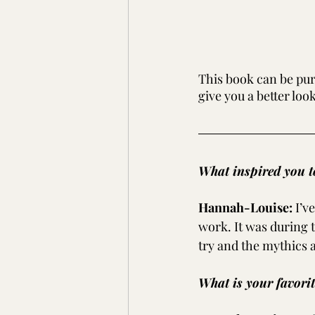
This book can be pur
give you a better loo
What inspired you to
Hannah-Louise:
I’v
work. It was during t
try and the mythics 
What is your favori