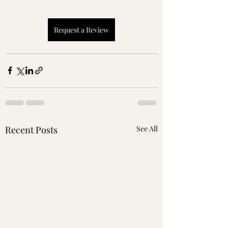
Request a Review
Recent Posts
See All