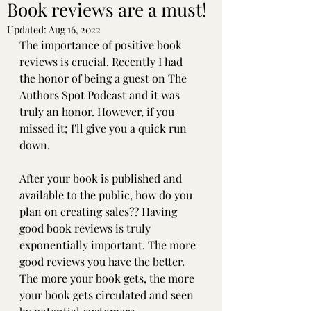
Book reviews are a must!
Updated:
Aug 16, 2022
The importance of positive book 
reviews is crucial. Recently I had 
the honor of being a guest on The 
Authors Spot Podcast and it was 
truly an honor. However, if you 
missed it; I'll give you a quick run 
down. 
After your book is published and 
available to the public, how do you 
plan on creating sales?? Having 
good book reviews is truly 
exponentially important. The more 
good reviews you have the better. 
The more your book gets, the more 
your book gets circulated and seen 