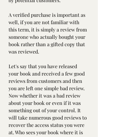
by potential customers. 
A verified purchase is important as 
well, if you are not familiar with 
this term, it is simply a review from 
someone who actually bought your 
book rather than a gifted copy that 
was reviewed.
Let's say that you have released 
your book and received a few good 
reviews from customers and then 
you are left one simple bad review. 
Now whether it was a bad review 
about your book or even if it was 
something out of your control. It 
will take numerous good reviews to 
recover the access status you were 
at. Who sees your book where it is 