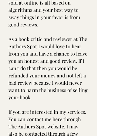
sold at online is all based on 
algorithms and your best way to 
sway things in your favor is from 
good reviews.
As a book critic and reviewer at The 
Authors Spot I would love to hear 
from you and have a chance to leave 
you an honest and good review. If I 
can't do that then you would be 
refunded your money and not left a 
bad review because I would never 
want to harm the business of selling 
your book.
If you are interested in my services. 
You can contact me here through 
The Authors Spot website. I may 
also be contacted through a few 