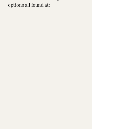
options all found at:  