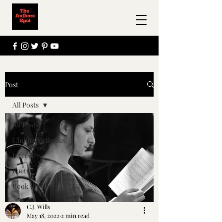
Post
All Posts
All Posts
Children's Books
Interview
Poetry
Book Review
C.J. Wills
May 18, 2022
2 min read