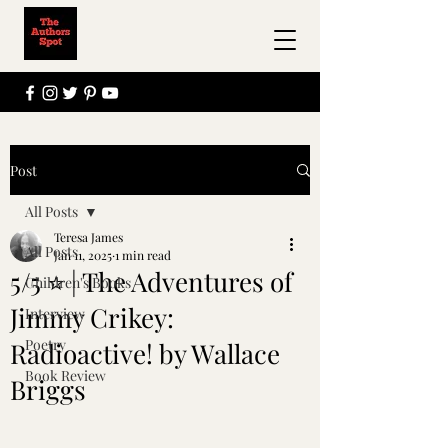
Post
All Posts
Teresa James
All Posts
Jan 11, 2025
1 min read
5/5 ⭐ | The Adventures of
Children's Books
Jimmy Crikey:
Interview
Poetry
Radioactive! by Wallace
Book Review
Briggs