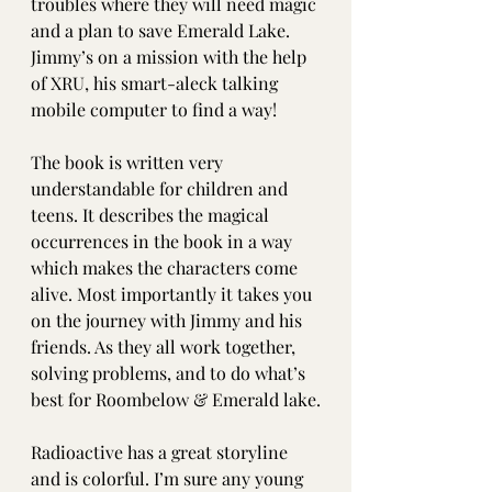
troubles where they will need magic 
and a plan to save Emerald Lake. 
Jimmy’s on a mission with the help 
of XRU, his smart-aleck talking 
mobile computer to find a way!
The book is written very 
understandable for children and 
teens. It describes the magical 
occurrences in the book in a way 
which makes the characters come 
alive. Most importantly it takes you 
on the journey with Jimmy and his 
friends. As they all work together, 
solving problems, and to do what’s 
best for Roombelow & Emerald lake.
Radioactive has a great storyline 
and is colorful. I’m sure any young 