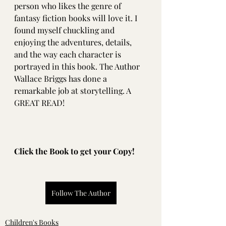
person who likes the genre of 
fantasy fiction books will love it. I 
found myself chuckling and 
enjoying the adventures, details, 
and the way each character is 
portrayed in this book. The Author 
Wallace Briggs has done a 
remarkable job at storytelling. A 
GREAT READ!
Click the Book to get your Copy!
Follow The Author
Children's Books