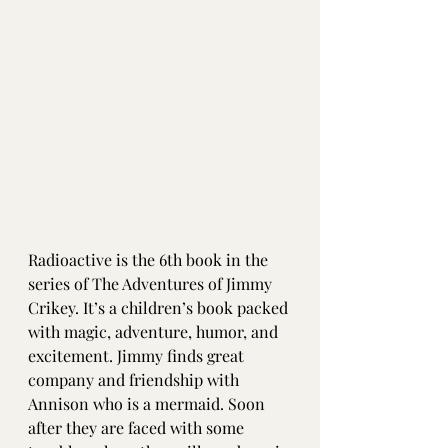
Radioactive is the 6th book in the 
series of The Adventures of Jimmy 
Crikey. It’s a children’s book packed 
with magic, adventure, humor, and 
excitement. Jimmy finds great 
company and friendship with 
Annison who is a mermaid. Soon 
after they are faced with some 