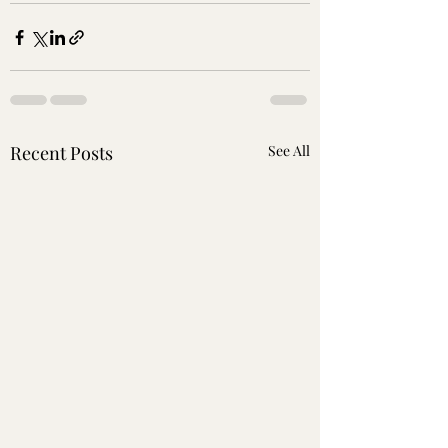
Recent Posts
See All