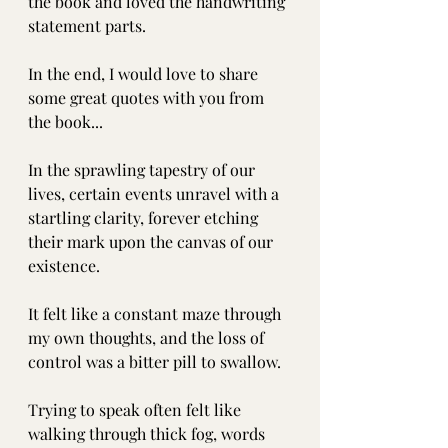
the book and loved the handwriting 
statement parts.
In the end, I would love to share 
some great quotes with you from 
the book...
In the sprawling tapestry of our 
lives, certain events unravel with a 
startling clarity, forever etching 
their mark upon the canvas of our 
existence.
It felt like a constant maze through 
my own thoughts, and the loss of 
control was a bitter pill to swallow.
Trying to speak often felt like 
walking through thick fog, words 