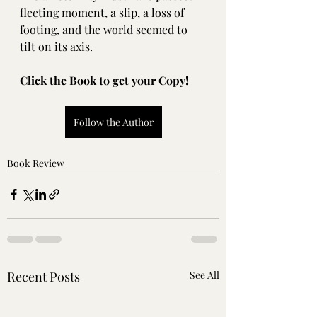
fleeting moment, a slip, a loss of 
footing, and the world seemed to 
tilt on its axis.
Click the Book to get your Copy!
Follow the Author
Book Review
Recent Posts
See All