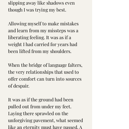
slipping away like shadows even 
though I was trying my best.
Allowing myself to make mistakes 
and learn from my missteps was a 
liberating feeling. It was as if a 
weight I had carried for years had 
been lifted from my shoulders.
When the bridge of language falters, 
the very relationships that used to 
offer comfort can turn into sources 
of despair.
It was as if the ground had been 
pulled out from under my feet. 
Laying there sprawled on the 
unforgiving pavement, what seemed 
like an eternity must have passed. A 