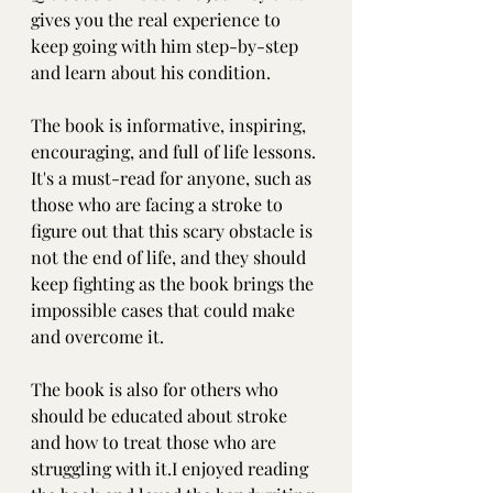
gives you the real experience to 
keep going with him step-by-step 
and learn about his condition.
The book is informative, inspiring, 
encouraging, and full of life lessons. 
It's a must-read for anyone, such as 
those who are facing a stroke to 
figure out that this scary obstacle is 
not the end of life, and they should 
keep fighting as the book brings the 
impossible cases that could make 
and overcome it.
The book is also for others who 
should be educated about stroke 
and how to treat those who are 
struggling with it.I enjoyed reading 