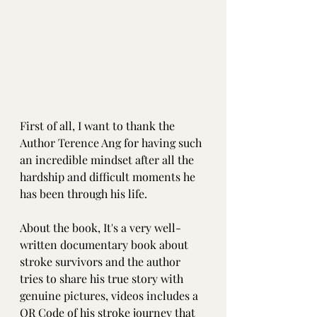
First of all, I want to thank the 
Author Terence Ang for having such 
an incredible mindset after all the 
hardship and difficult moments he 
has been through his life.
About the book, It's a very well-
written documentary book about 
stroke survivors and the author 
tries to share his true story with 
genuine pictures, videos includes a 
QR Code of his stroke journey that 