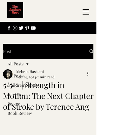
Post
All Posts
Mehran Hashemi
All Posts
Feb 24, 2024
2 min read
5/5 ⭐️ | Strength in
Children's Books
Motion: The Next Chapter
Interview
Poetry
of Stroke by Terence Ang
Book Review