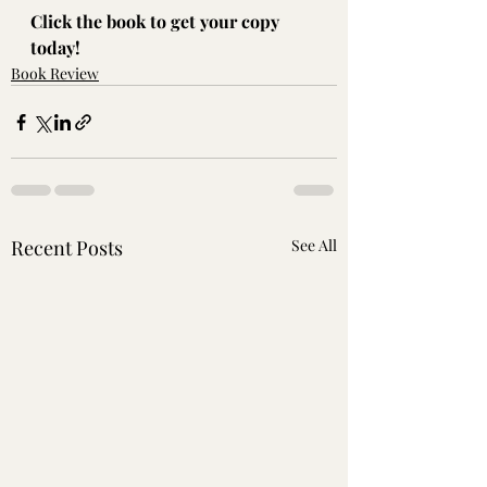
Click the book to get your copy 
today!
Book Review
Recent Posts
See All