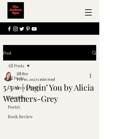
Post
All Posts
Jill Rey
All Posts
Feb 10, 2023
1 min read
5/5 ⭐ | Pagin’ You by Alicia
Children's Books
Weathers-Grey
Interview
Poetry
Book Review