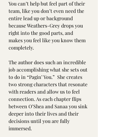
You can’t help but feel part of their 
team, like you don’t even need the 
entire lead up or background 
because Weathers-Grey drops you 
right into the good parts, and 
makes you feel like you know them 
completely. 
The author does such an incredible 
job accomplishing what she sets out 
to do in “Pagin’ You.”  She creates 
two strong characters that resonate 
with readers and allow us to feel 
connection. As each chapter flips 
between O’Shea and Sanaa you sink 
deeper into their lives and their 
decisions until you are fully 
immersed.  