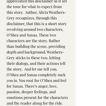
appreciated this disclaimer as it set 
the tone for what to expect from 
this story.  Author, Alicia Weathers-
Grey recognizes, through this 
disclaimer, that this is a short story 
revolving around two characters, 
O’Shea and Sanaa. These two 
characters are the story. Rather 
than building the scene, providing 
depth and background, Weathers-
Grey sticks to these two, letting 
their dialogs, and their actions tell 
the story.  And let me tell you, 
O’Shea and Sanaa completely suck 
you in. You root for O’Shea and feel 
for Sanaa. There’s anger, love, 
passion, deeper feelings, and 
emotions present for the characters 
and the reader along for the ride. 