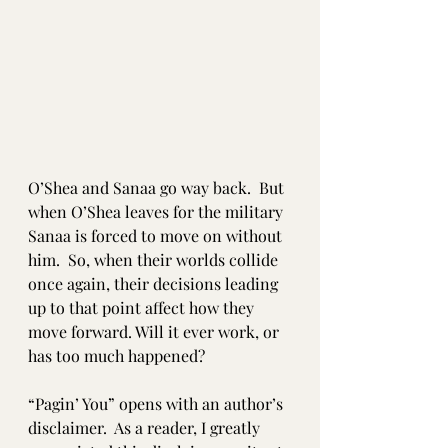
O’Shea and Sanaa go way back.  But 
when O’Shea leaves for the military 
Sanaa is forced to move on without 
him.  So, when their worlds collide 
once again, their decisions leading 
up to that point affect how they 
move forward. Will it ever work, or 
has too much happened?
“Pagin’ You” opens with an author’s 
disclaimer.  As a reader, I greatly 