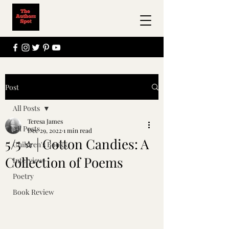
Post
All Posts
Teresa James
All Posts
Dec 29, 2022
1 min read
5/5 ⭐ | Cotton Candies: A
Children's Books
Collection of Poems
Interview
Poetry
Book Review