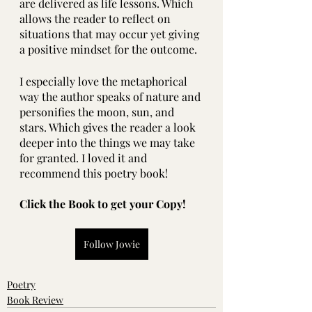
are delivered as life lessons. Which 
allows the reader to reflect on 
situations that may occur yet giving 
a positive mindset for the outcome. 
I especially love the metaphorical 
way the author speaks of nature and 
personifies the moon, sun, and 
stars. Which gives the reader a look 
deeper into the things we may take 
for granted. I loved it and 
recommend this poetry book!
Click the Book to get your Copy!
Follow Jowie
Poetry
Book Review