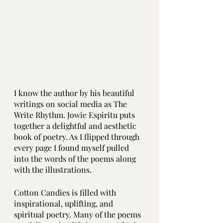
I know the author by his beautiful 
writings on social media as The 
Write Rhythm. Jowie Espiritu puts 
together a delightful and aesthetic 
book of poetry. As I flipped through 
every page I found myself pulled 
into the words of the poems along 
with the illustrations.
Cotton Candies is filled with 
inspirational, uplifting, and 
spiritual poetry. Many of the poems 