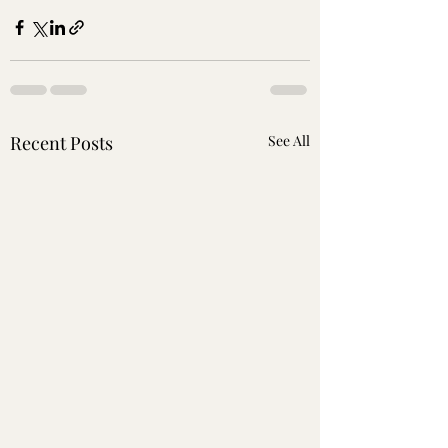
Recent Posts
See All