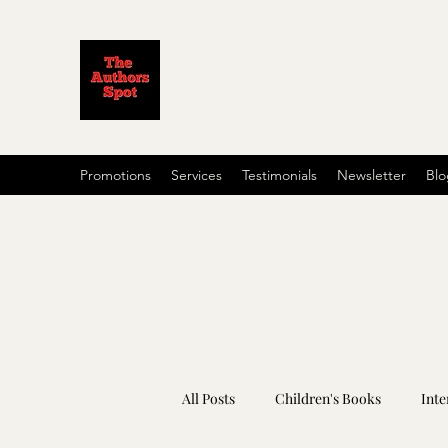
Promotions
Services
Testimonials
Newsletter
Blo
All Posts
Children's Books
Inte