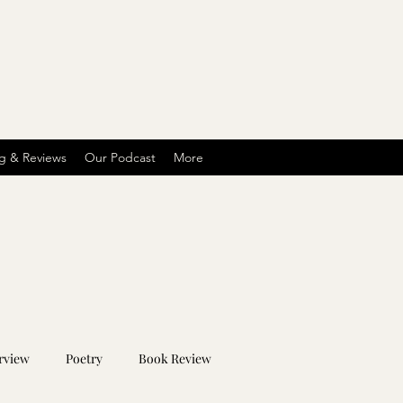
g & Reviews
Our Podcast
More
rview
Poetry
Book Review