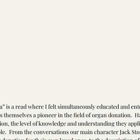
” is a read where I felt simultaneously educated and ente
s themselves a pioneer in the field of organ donation.  H
ion, the level of knowledge and understanding they appli
ble.  From the conversations our main character Jack Sto