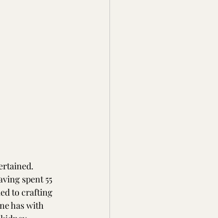
rtained.  
aving spent 55 
ed to crafting 
ne has with 