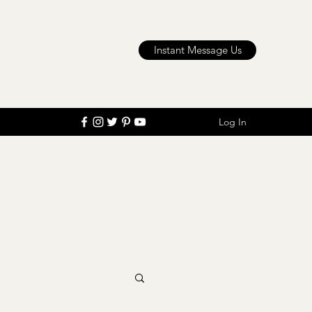
Instant Message Us
Log In