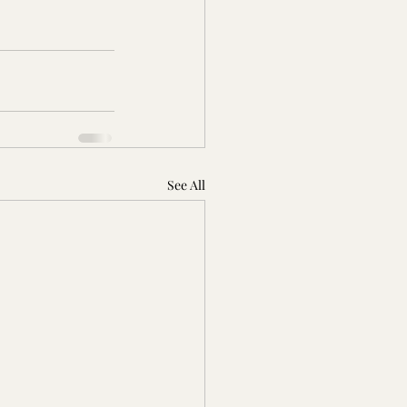
See All