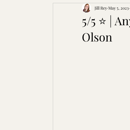
Jill Rey
May 5, 2023
5/5 ⭐ | A
Olson