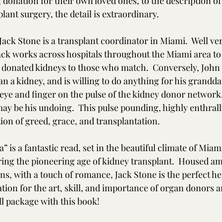
 donation for their own loved ones, to the description of
lant surgery, the detail is extraordinary.  
 Jack Stone is a transplant coordinator in Miami.  Well ver
Jack works across hospitals throughout the Miami area t
 donated kidneys to those who match.  Conversely, John 
than a kidney, and is willing to do anything for his grandd
 eye and finger on the pulse of the kidney donor network,
ay be his undoing.  This pulse pounding, highly enthrall
ion of greed, grace, and transplantation. 
” is a fantastic read, set in the beautiful climate of Mia
uring the pioneering age of kidney transplant.  Housed a
ains, with a touch of romance, Jack Stone is the perfect he
tion for the art, skill, and importance of organ donors a
ll package with this book! 