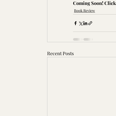
Coming Soon! Click 
Book Review
Recent Posts