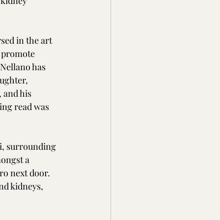
 kidney 
sed in the art 
o promote 
Nellano has 
aughter, 
 and his 
ing read was 
mi, surrounding 
mongst a 
ro next door.  
nd kidneys, 