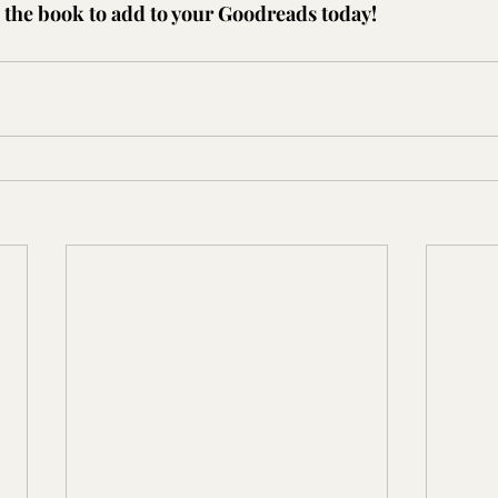
the book to add to your Goodreads today!