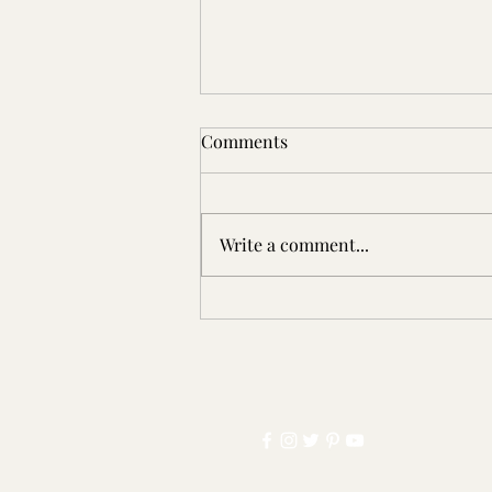
Comments
Write a comment...
5/5 ⭐️ | The Adventures of
Jimmy Crikey: Tangled! by
Wallace Briggs