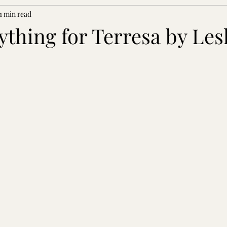
1 min read
nything for Terresa by Les