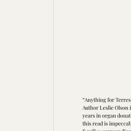
“Anything for Terresa
Author Leslie Olson i
years in organ donat
this read is impecca