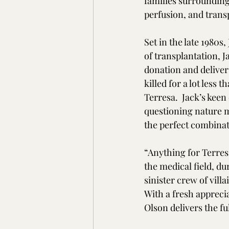
families surrounding
perfusion, and transp
Set in the late 1980s,
of transplantation, 
donation and deliver
killed for a lot less 
Terresa.  Jack’s keen
questioning nature m
the perfect combinat
“Anything for Terresa
the medical field, d
sinister crew of vill
With a fresh apprecia
Olson delivers the fu