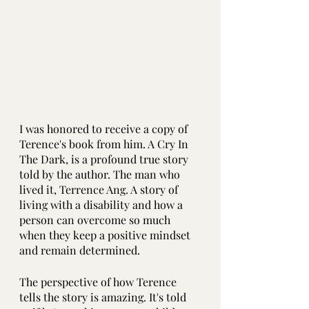
I was honored to receive a copy of 
Terence's book from him. A Cry In 
The Dark, is a profound true story 
told by the author. The man who 
lived it, Terrence Ang. A story of 
living with a disability and how a 
person can overcome so much 
when they keep a positive mindset 
and remain determined.
The perspective of how Terence 
tells the story is amazing. It's told 