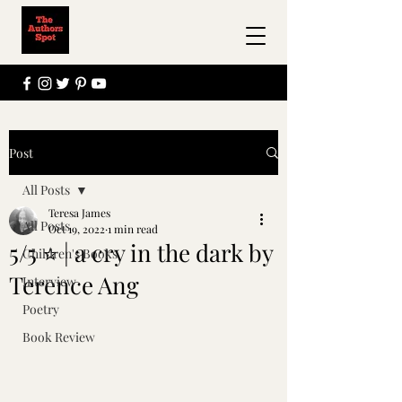
Post
All Posts
Teresa James
All Posts
Oct 19, 2022
1 min read
5/5 ⭐ | a cry in the dark by
Children's Books
Terence Ang
Interview
Poetry
Book Review