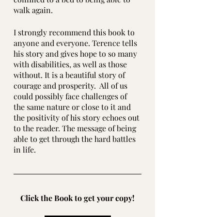
walk again.
I strongly recommend this book to 
anyone and everyone. Terence tells 
his story and gives hope to so many 
with disabilities, as well as those 
without. It is a beautiful story of 
courage and prosperity.  All of us 
could possibly face challenges of 
the same nature or close to it and 
the positivity of his story echoes out 
to the reader. The message of being 
able to get through the hard battles 
in life.
Click the Book to get your copy!