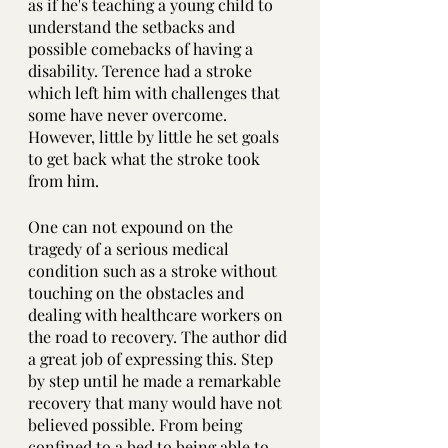
as if he's teaching a young child to 
understand the setbacks and 
possible comebacks of having a 
disability. Terence had a stroke 
which left him with challenges that 
some have never overcome. 
However, little by little he set goals 
to get back what the stroke took 
from him.
One can not expound on the 
tragedy of a serious medical 
condition such as a stroke without 
touching on the obstacles and 
dealing with healthcare workers on 
the road to recovery. The author did 
a great job of expressing this. Step 
by step until he made a remarkable 
recovery that many would have not 
believed possible. From being 
confined to a bed to being able to 