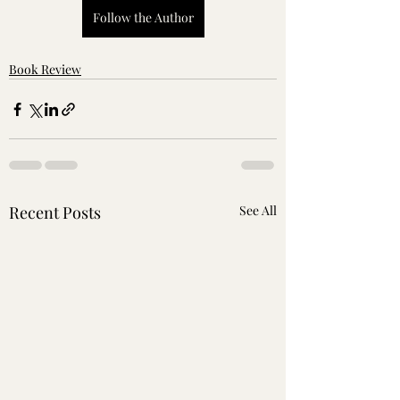
Follow the Author
Book Review
Recent Posts
See All