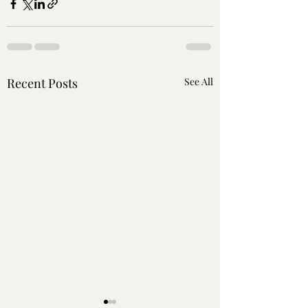
Recent Posts
See All