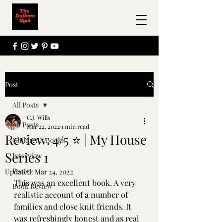
Post
All Posts
C.J. Wills
All Posts
Mar 22, 2022
1 min read
Review: 4/5 ⭐ | My House
Children's Books
Series 1
Interview
Poetry
Updated:
Mar 24, 2022
This was an excellent book. A very 
Book Review
realistic account of a number of 
families and close knit friends. It 
was refreshingly honest and as real 