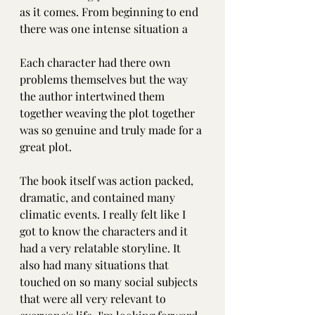
as it comes. From beginning to end 
there was one intense situation a
Each character had there own 
problems themselves but the way 
the author intertwined them 
together weaving the plot together 
was so genuine and truly made for a 
great plot.
The book itself was action packed, 
dramatic, and contained many 
climatic events. I really felt like I 
got to know the characters and it 
had a very relatable storyline. It 
also had many situations that 
touched on so many social subjects 
that were all very relevant to 