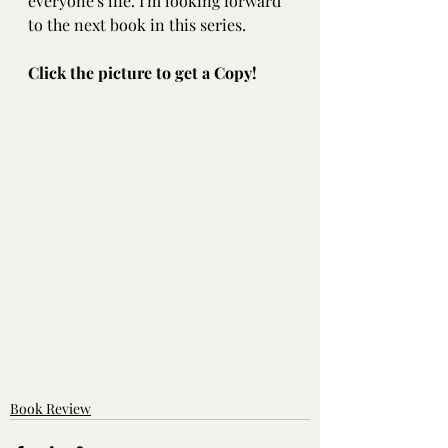
everyone's life. I'm looking forward 
to the next book in this series.
Click the picture to get a Copy!
Book Review